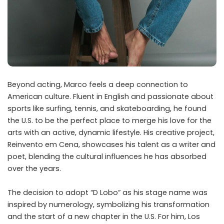
Beyond acting, Marco feels a deep connection to
American culture. Fluent in English and passionate about
sports like surfing, tennis, and skateboarding, he found
the U.S. to be the perfect place to merge his love for the
arts with an active, dynamic lifestyle. His creative project,
Reinvento em Cena, showcases his talent as a writer and
poet, blending the cultural influences he has absorbed
over the years.
The decision to adopt “D Lobo” as his stage name was
inspired by numerology, symbolizing his transformation
and the start of a new chapter in the U.S. For him, Los