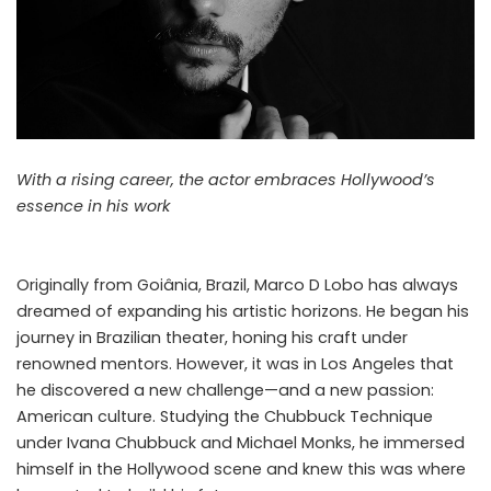
With a rising career, the actor embraces Hollywood’s
essence in his work
Originally from Goiânia, Brazil, Marco D Lobo has always
dreamed of expanding his artistic horizons. He began his
journey in Brazilian theater, honing his craft under
renowned mentors. However, it was in Los Angeles that
he discovered a new challenge—and a new passion:
American culture. Studying the Chubbuck Technique
under Ivana Chubbuck and Michael Monks, he immersed
himself in the Hollywood scene and knew this was where