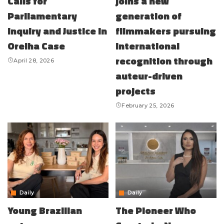
Calls for
joins a new
Parliamentary
generation of
Inquiry and Justice in
filmmakers pursuing
Orelha Case
international
recognition through
April 28, 2026
auteur-driven
projects
February 25, 2026
Daily
Daily
Young Brazilian
The Pioneer Who