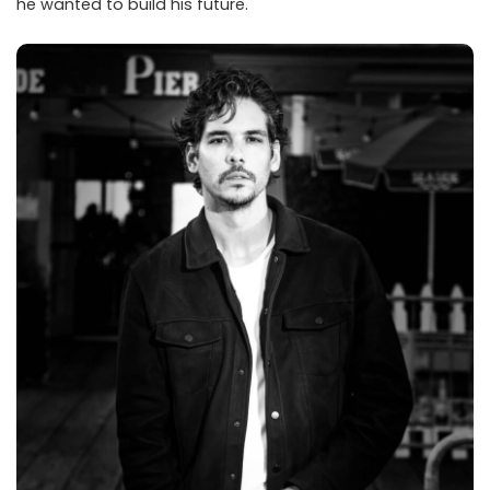
he wanted to build his future.