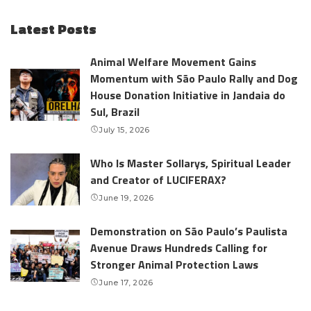
Latest Posts
Animal Welfare Movement Gains
Momentum with São Paulo Rally and Dog
House Donation Initiative in Jandaia do
Sul, Brazil
July 15, 2026
Who Is Master Sollarys, Spiritual Leader
and Creator of LUCIFERAX?
June 19, 2026
Demonstration on São Paulo’s Paulista
Avenue Draws Hundreds Calling for
Stronger Animal Protection Laws
June 17, 2026