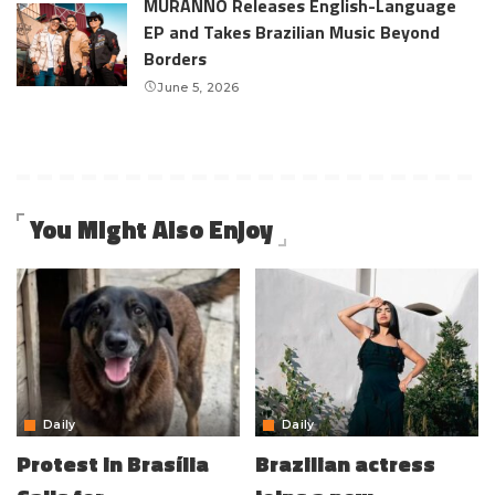
MURANNO Releases English-Language
EP and Takes Brazilian Music Beyond
Borders
June 5, 2026
You Might Also Enjoy
Daily
Daily
Protest in Brasília
Brazilian actress