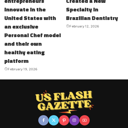
entrepreneurs
Created a New
innovate in the
Specialty in
United States with
Brazilian Dentistry
an exclusive
February 12, 2026
Personal Chef model
and their own
healthy eating
platform
February 19, 2026