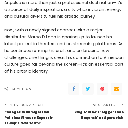
Angeles is more than just a professional destination—it’s
a source of daily inspiration, a city whose vibrant energy
and cultural diversity fuel his artistic journey.
Now, with a newly signed contract with a major
distributor, Marco D Lobo is gearing up to launch his
latest project in theaters and on streaming platforms. As
he continues refining his craft and embracing new
challenges, one thing is clear: his connection to American
culture goes far beyond the screen—it’s an essential part
of his artistic identity.
SHARE ON
PREVIOUS ARTICLE
NEXT ARTICLE
Changes in Immigration
King told he’s ‘bigger than
Policies: What to Expect in
Beyoncé’ at Spurs visit
Trump’s New Term?