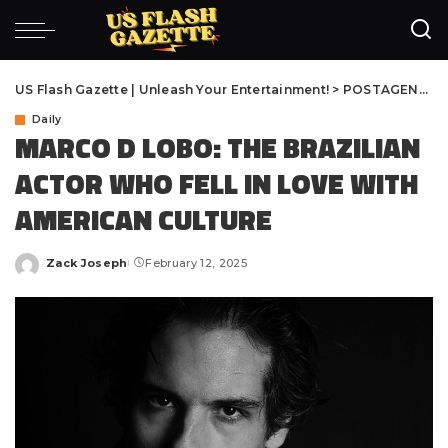
US Flash Gazette | Unleash Your Entertainment!
>
POSTAGENS
>
D
Daily
MARCO D LOBO: THE BRAZILIAN
ACTOR WHO FELL IN LOVE WITH
AMERICAN CULTURE
Zack Joseph
February 12, 2025
Posted
by