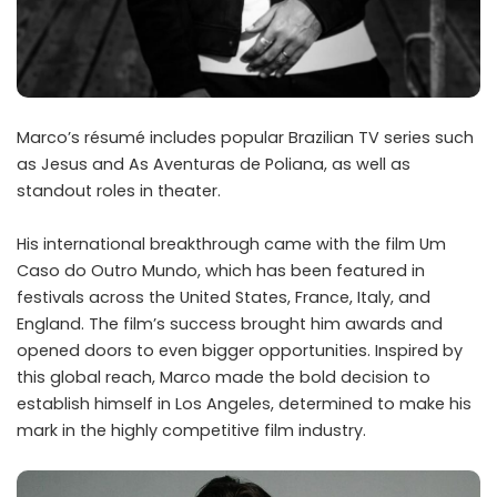
Marco’s résumé includes popular Brazilian TV series such
as Jesus and As Aventuras de Poliana, as well as
standout roles in theater.
His international breakthrough came with the film Um
Caso do Outro Mundo, which has been featured in
festivals across the United States, France, Italy, and
England. The film’s success brought him awards and
opened doors to even bigger opportunities. Inspired by
this global reach, Marco made the bold decision to
establish himself in Los Angeles, determined to make his
mark in the highly competitive film industry.