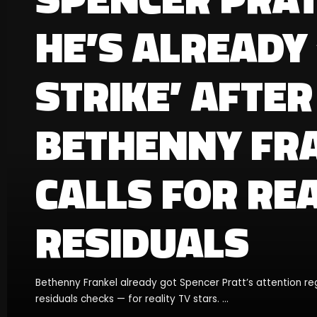
HE’S ALREADY
STRIKE’ AFTER
BETHENNY FR
CALLS FOR REA
RESIDUALS
Bethenny Frankel already got Spencer Pratt’s attention re
residuals checks — for reality TV stars.
...