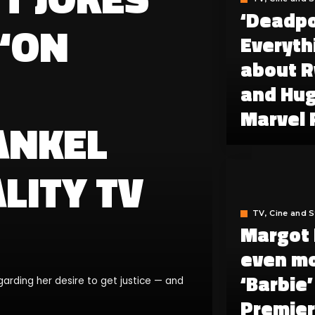
‘Deadpo
 ‘ON
Everyth
about R
and Hug
Marvel 
ANKEL
LITY TV
TV, Cine and 
Margot 
even mo
‘Barbie
garding her desire to get justice — and
Premier