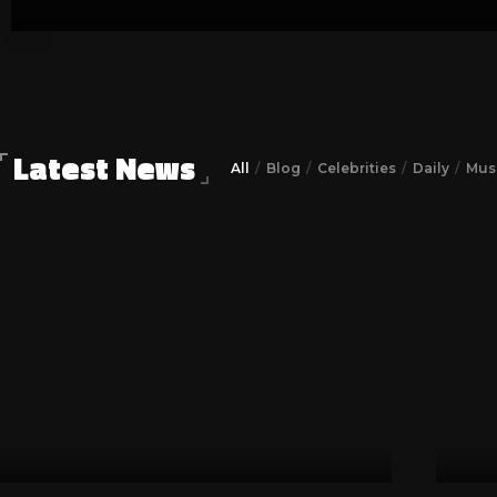
Zack Joseph
July 21, 2023
Latest News
All
Blog
Celebrities
Daily
Musi