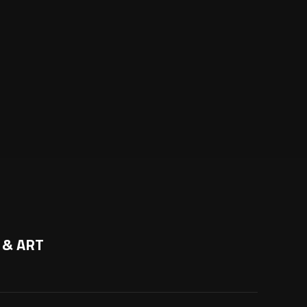
 & ART