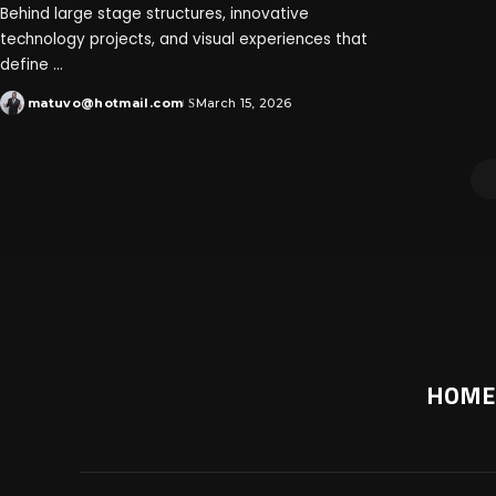
Behind large stage structures, innovative
technology projects, and visual experiences that
define
...
matuvo@hotmail.com
March 15, 2026
HOME