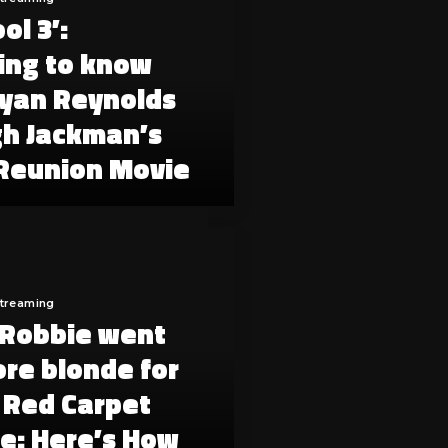
ol 3’:
ing to know
yan Reynolds
h Jackman’s
Reunion Movie
Streaming
Robbie went
re blonde for
’ Red Carpet
e: Here’s How