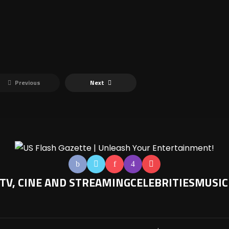
Previous
Next
TV, CINE AND STREAMING
CELEBRITIES
MUSIC