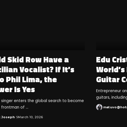
ld Skid Row Have a
Edu Cris
ilian Vocalist? If It’s
World’s
o Phil Lima, the
Guitar C
wer Is Yes
Entrepreneur a
guitars, includi
an singer enters the global search to become
 frontman of
...
matuvo@hot
k Joseph
March 10, 2026