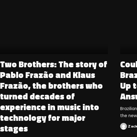
Two Brothers: The story of
Cou
Pablo Frazão and Klaus
Braz
Frazão, the brothers who
Up t
turned decades of
Ans
experience in music into
Brazili
technology for major
the new
stages
Zac