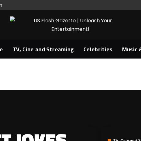
rt
e
TV, Cine and Streaming
Celebrities
Music 
T JOKES
TV, Cine and 