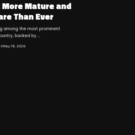
: More Mature and
are Than Ever
ng among the most prominent
country, backed by
...
May 18, 2026