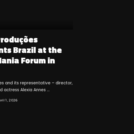
Produções
ts Brazil at the
Mania Forum in
 and its representative – director,
nd actress Alexia Annes
...
ril 1, 2026