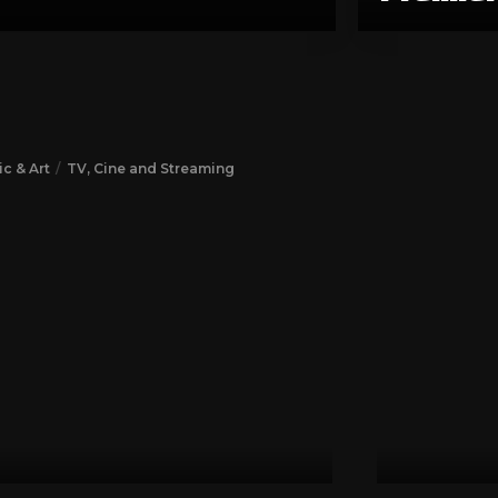
c & Art
TV, Cine and Streaming