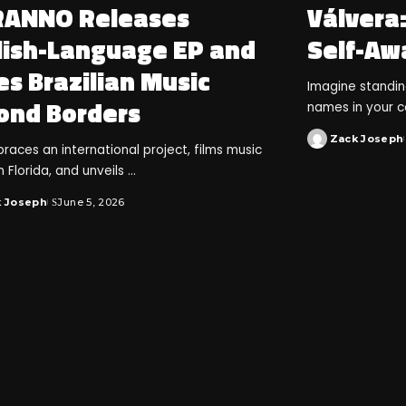
ANNO Releases
Válvera
lish-Language EP and
Self-Aw
s Brazilian Music
Imagine standi
ond Borders
names in your 
Zack Joseph
races an international project, films music
n Florida, and unveils
...
k Joseph
June 5, 2026