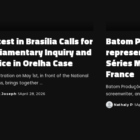
est in Brasília Calls for
Batom 
liamentary Inquiry and
represen
ice in Orelha Case
Séries 
France
ation on May 1st, in front of the National
s, brings together
...
Batom Produções
screenwriter, a
k Joseph
April 28, 2026
Nathaly P
Ap