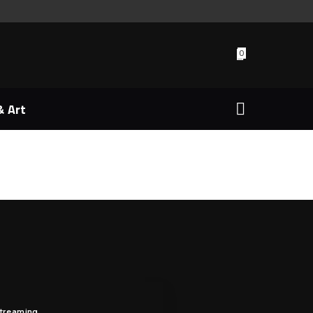
0
& Art
Streaming