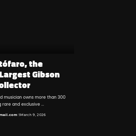
tófaro, the
 Largest Gibson
ollector
nd musician owns more than 300
ng rare and exclusive
...
mail.com
March 9, 2026