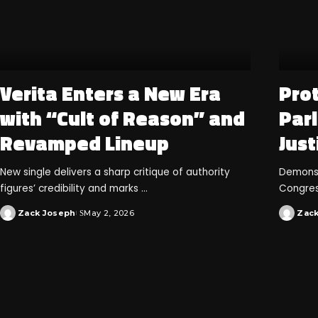
Verita Enters a New Era
Prot
with “Cult of Reason” and
Par
Revamped Lineup
Just
New single delivers a sharp critique of authority
Demonstr
figures’ credibility and marks
...
Congres
Zack Joseph
May 2, 2026
Zac