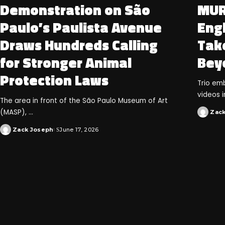
Demonstration on São
MUR
Paulo’s Paulista Avenue
Eng
Draws Hundreds Calling
Take
for Stronger Animal
Bey
Protection Laws
Trio emb
videos i
The area in front of the São Paulo Museum of Art
(MASP),
...
Zac
Zack Joseph
June 17, 2026