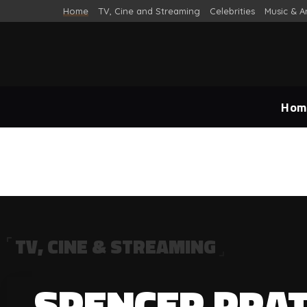
Home
TV, Cine and Streaming
Celebrities
Music & A
Hom
TV, CINE & STREAMING
TV, Cine and Streaming
SPENCER PRAT