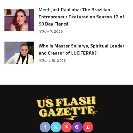
Meet Just Paulinha: The Brazilian
Entrepreneur Featured on Season 12 of
90 Day Fiancé
July 7, 2026
Who Is Master Sollarys, Spiritual Leader
and Creator of LUCIFERAX?
June 19, 2026