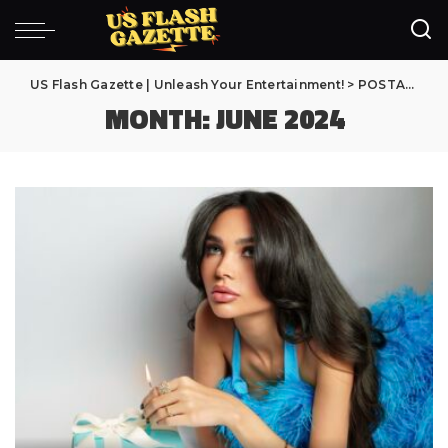
US Flash Gazette | Unleash Your Entertainment!
>
POSTAGENS
MONTH:
JUNE 2024