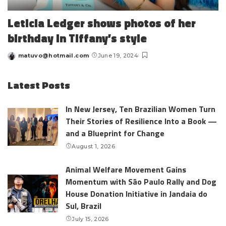
Leticia Ledger shows photos of her
birthday in Tiffany’s style
matuvo@hotmail.com
June 19, 2024
Posted
by
Latest Posts
In New Jersey, Ten Brazilian Women Turn
Their Stories of Resilience Into a Book —
and a Blueprint for Change
August 1, 2026
Animal Welfare Movement Gains
Momentum with São Paulo Rally and Dog
House Donation Initiative in Jandaia do
Sul, Brazil
July 15, 2026