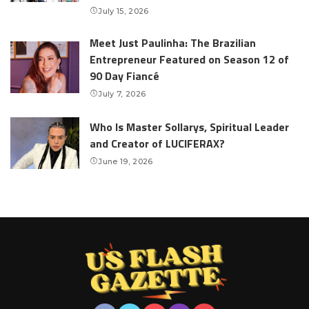
July 15, 2026
Meet Just Paulinha: The Brazilian
Entrepreneur Featured on Season 12 of
90 Day Fiancé
July 7, 2026
Who Is Master Sollarys, Spiritual Leader
and Creator of LUCIFERAX?
June 19, 2026