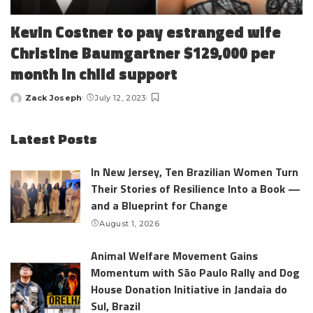
Kevin Costner to pay estranged wife
Christine Baumgartner $129,000 per
month in child support
Zack Joseph
July 12, 2023
Posted
by
Latest Posts
In New Jersey, Ten Brazilian Women Turn
Their Stories of Resilience Into a Book —
and a Blueprint for Change
August 1, 2026
Animal Welfare Movement Gains
Momentum with São Paulo Rally and Dog
House Donation Initiative in Jandaia do
Sul, Brazil