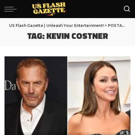
US Flash Gazette | Unleash Your Entertainment!
>
POSTAGENS
TAG:
KEVIN COSTNER