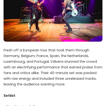
Fresh off a European tour that took them through
Germany, Belgium, France, Spain, the Netherlands,
Luxembourg, and Portugal, Válvera stunned the crowd
with an electrifying performance that earned praise from
fans and critics alike. Their 40-minute set was packed
with raw energy and included three unreleased tracks,
leaving the audience wanting more.
Setlist
: