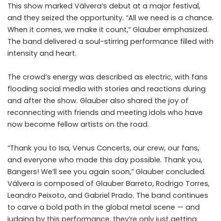
This show marked Válvera’s debut at a major festival,
and they seized the opportunity. “All we need is a chance.
When it comes, we make it count,” Glauber emphasized.
The band delivered a soul-stirring performance filled with
intensity and heart.
The crowd’s energy was described as electric, with fans
flooding social media with stories and reactions during
and after the show. Glauber also shared the joy of
reconnecting with friends and meeting idols who have
now become fellow artists on the road.
“Thank you to Isa, Venus Concerts, our crew, our fans,
and everyone who made this day possible. Thank you,
Bangers! We’ll see you again soon,” Glauber concluded.
Válvera is composed of Glauber Barreto, Rodrigo Torres,
Leandro Peixoto, and Gabriel Prado. The band continues
to carve a bold path in the global metal scene — and
judging by this performance, they’re only just getting