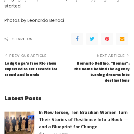
started.
Photos by Leonardo Benaci
SHARE ON
PREVIOUS ARTICLE
NEXT ARTICLE
Lady Gaga’s free Rio show
Romario Delfino, “Romas”:
expected to set records for
the name behind the agency
crowd and brands
turning dreams into
destinations
Latest Posts
In New Jersey, Ten Brazilian Women Turn
Their Stories of Resilience Into a Book —
and a Blueprint for Change