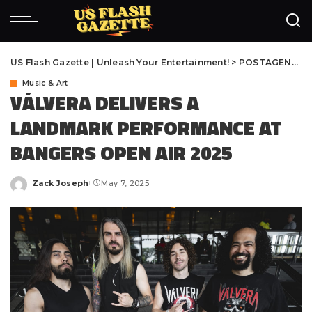
US Flash Gazette | Unleash Your Entertainment!
>
POSTAGENS
>
M
Music & Art
VÁLVERA DELIVERS A
LANDMARK PERFORMANCE AT
BANGERS OPEN AIR 2025
Zack Joseph
May 7, 2025
Posted
by