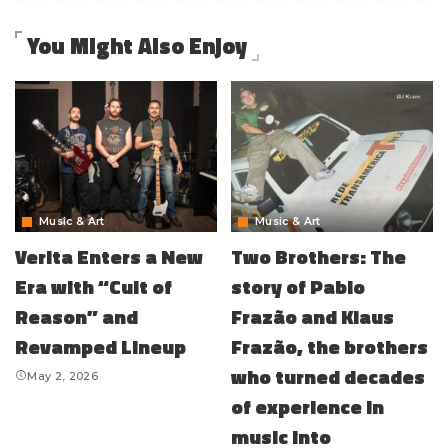
You Might Also Enjoy
Music & Art
Music & Art
Verita Enters a New
Two Brothers: The
Era with “Cult of
story of Pablo
Reason” and
Frazão and Klaus
Revamped Lineup
Frazão, the brothers
who turned decades
May 2, 2026
of experience in
music into