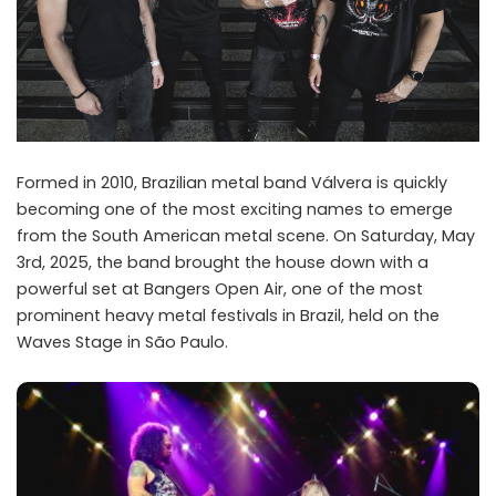
Formed in 2010, Brazilian metal band Válvera is quickly
becoming one of the most exciting names to emerge
from the South American metal scene. On Saturday, May
3rd, 2025, the band brought the house down with a
powerful set at Bangers Open Air, one of the most
prominent heavy metal festivals in Brazil, held on the
Waves Stage in São Paulo.