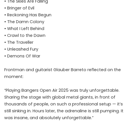
• The Skies Are Falling
• Bringer of Evil
• Reckoning Has Begun
• The Damn Colony
• What I Left Behind
• Crawl to the Dawn
• The Traveller
• Unleashed Fury
• Demons Of War
Frontman and guitarist Glauber Barreto reflected on the
moment:
“Playing Bangers Open Air 2025 was truly unforgettable.
Sharing the stage with global metal giants, in front of
thousands of people, on such a professional setup — it’s
still sinking in. Hours later, the adrenaline is still pumping. It
was insane, and absolutely unforgettable.”