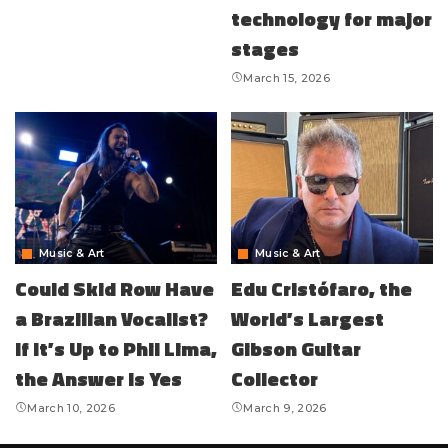
technology for major
stages
March 15, 2026
Music & Art
Music & Art
Could Skid Row Have
Edu Cristófaro, the
a Brazilian Vocalist?
World’s Largest
If It’s Up to Phil Lima,
Gibson Guitar
the Answer Is Yes
Collector
March 10, 2026
March 9, 2026