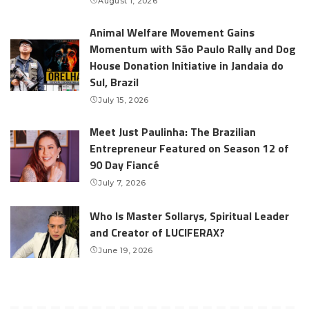
August 1, 2026
Animal Welfare Movement Gains
Momentum with São Paulo Rally and Dog
House Donation Initiative in Jandaia do
Sul, Brazil
July 15, 2026
Meet Just Paulinha: The Brazilian
Entrepreneur Featured on Season 12 of
90 Day Fiancé
July 7, 2026
Who Is Master Sollarys, Spiritual Leader
and Creator of LUCIFERAX?
June 19, 2026