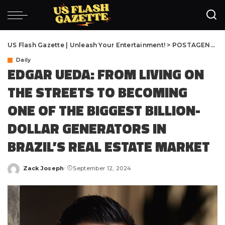
US Flash Gazette | Unleash Your Entertainment!
>
POSTAGENS
>
D
Daily
EDGAR UEDA: FROM LIVING ON
THE STREETS TO BECOMING
ONE OF THE BIGGEST BILLION-
DOLLAR GENERATORS IN
BRAZIL’S REAL ESTATE MARKET
Zack Joseph
September 12, 2024
Posted
by