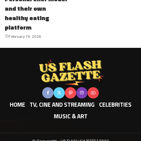
and their own
healthy eating
platform
February 19, 2026
HOME
TV, CINE AND STREAMING
CELEBRITIES
MUSIC & ART