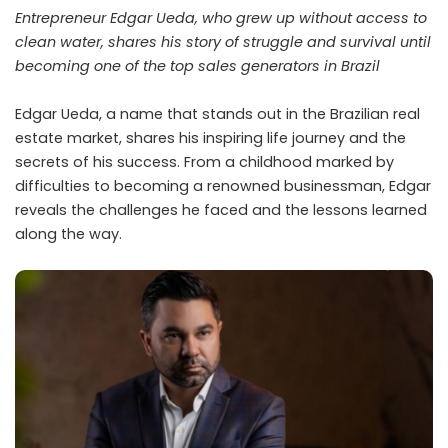
Entrepreneur Edgar Ueda, who grew up without access to
clean water, shares his story of struggle and survival until
becoming one of the top sales generators in Brazil
Edgar Ueda, a name that stands out in the Brazilian real
estate market, shares his inspiring life journey and the
secrets of his success. From a childhood marked by
difficulties to becoming a renowned businessman, Edgar
reveals the challenges he faced and the lessons learned
along the way.