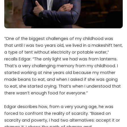
“One of the biggest challenges of my childhood was
that until I was two years old, we lived in a makeshift tent,
a type of tent without electricity or potable water,”
recalls Edgar. “The only light we had was from lanterns.
That’s a very challenging memory from my childhood. I
started working at nine years old because my mother
made beans to eat, and when I asked if she was going
to eat, she started crying. That’s when I understood that
there wasn’t enough food for everyone.”
Edgar describes how, from a very young age, he was
forced to confront the reality of scarcity. “Based on
scarcity and poverty, I had two alternatives: accept it or