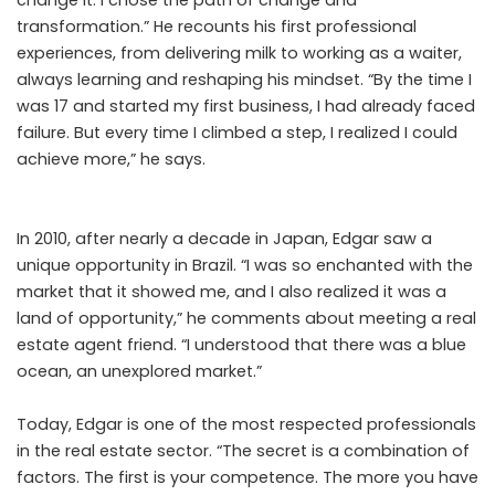
change it. I chose the path of change and
transformation.” He recounts his first professional
experiences, from delivering milk to working as a waiter,
always learning and reshaping his mindset. “By the time I
was 17 and started my first business, I had already faced
failure. But every time I climbed a step, I realized I could
achieve more,” he says.
In 2010, after nearly a decade in Japan, Edgar saw a
unique opportunity in Brazil. “I was so enchanted with the
market that it showed me, and I also realized it was a
land of opportunity,” he comments about meeting a real
estate agent friend. “I understood that there was a blue
ocean, an unexplored market.”
Today, Edgar is one of the most respected professionals
in the real estate sector. “The secret is a combination of
factors. The first is your competence. The more you have