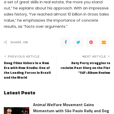
a set of great skills in real estate, the more you stand
out,” he explains about his approach. With an impressive
sales history, “I’ve reached almost 10 billion in Gross Sales
Value,” he emphasizes the importance of concrete
results, as “facts over arguments.”
SHARE ON
PREVIOUS ARTICLE
NEXT ARTICLE
Doug Films Ushers in a New
Katy Perry struggles to
Era with New Studio: One of
reclaim Past Glory on the Flat
the Leading Forces in Brazil
‘143’: Album Review
and the World
Latest Posts
Animal Welfare Movement Gains
Momentum with São Paulo Rally and Dog