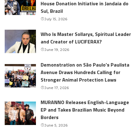
House Donation Initiative in Jandaia do
Sul, Brazil
July 15, 2026
Who Is Master Sollarys, Spiritual Leader
and Creator of LUCIFERAX?
June 19, 2026
Demonstration on São Paulo’s Paulista
Avenue Draws Hundreds Calling for
Stronger Animal Protection Laws
June 17, 2026
MURANNO Releases English-Language
EP and Takes Brazilian Music Beyond
Borders
June 5, 2026