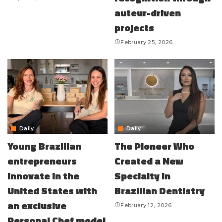
auteur-driven
projects
February 25, 2026
Daily
Daily
Young Brazilian
The Pioneer Who
entrepreneurs
Created a New
innovate in the
Specialty in
United States with
Brazilian Dentistry
an exclusive
February 12, 2026
Personal Chef model