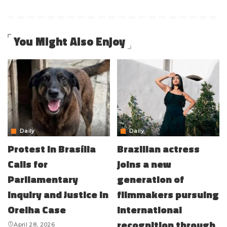
You Might Also Enjoy
Daily
Daily
Protest in Brasília
Brazilian actress
Calls for
joins a new
Parliamentary
generation of
Inquiry and Justice in
filmmakers pursuing
Orelha Case
international
recognition through
April 28, 2026