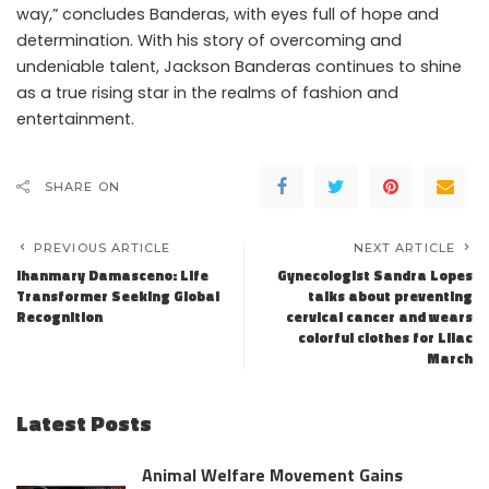
way,” concludes Banderas, with eyes full of hope and
determination. With his story of overcoming and
undeniable talent, Jackson Banderas continues to shine
as a true rising star in the realms of fashion and
entertainment.
SHARE ON
PREVIOUS ARTICLE
NEXT ARTICLE
Ihanmary Damasceno: Life
Gynecologist Sandra Lopes
Transformer Seeking Global
talks about preventing
Recognition
cervical cancer and wears
colorful clothes for Lilac
March
Latest Posts
Animal Welfare Movement Gains