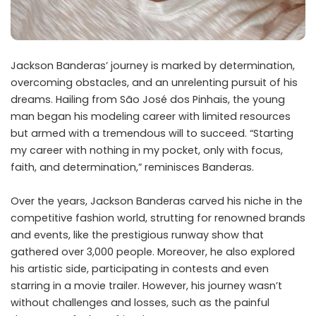
Jackson Banderas’ journey is marked by determination,
overcoming obstacles, and an unrelenting pursuit of his
dreams. Hailing from São José dos Pinhais, the young
man began his modeling career with limited resources
but armed with a tremendous will to succeed. “Starting
my career with nothing in my pocket, only with focus,
faith, and determination,” reminisces Banderas.
Over the years, Jackson Banderas carved his niche in the
competitive fashion world, strutting for renowned brands
and events, like the prestigious runway show that
gathered over 3,000 people. Moreover, he also explored
his artistic side, participating in contests and even
starring in a movie trailer. However, his journey wasn’t
without challenges and losses, such as the painful