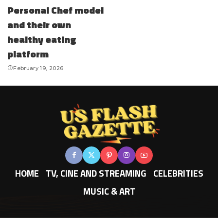
Personal Chef model
and their own
healthy eating
platform
February 19, 2026
HOME
TV, CINE AND STREAMING
CELEBRITIES
MUSIC & ART