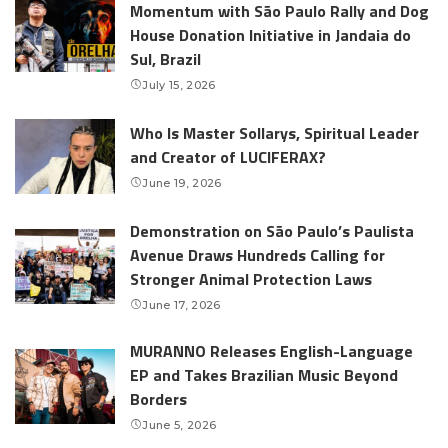
Momentum with São Paulo Rally and Dog
House Donation Initiative in Jandaia do
Sul, Brazil
July 15, 2026
Who Is Master Sollarys, Spiritual Leader
and Creator of LUCIFERAX?
June 19, 2026
Demonstration on São Paulo’s Paulista
Avenue Draws Hundreds Calling for
Stronger Animal Protection Laws
June 17, 2026
MURANNO Releases English-Language
EP and Takes Brazilian Music Beyond
Borders
June 5, 2026