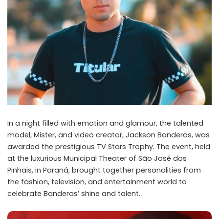
In a night filled with emotion and glamour, the talented
model, Mister, and video creator, Jackson Banderas, was
awarded the prestigious TV Stars Trophy. The event, held
at the luxurious Municipal Theater of São José dos
Pinhais, in Paraná, brought together personalities from
the fashion, television, and entertainment world to
celebrate Banderas’ shine and talent.