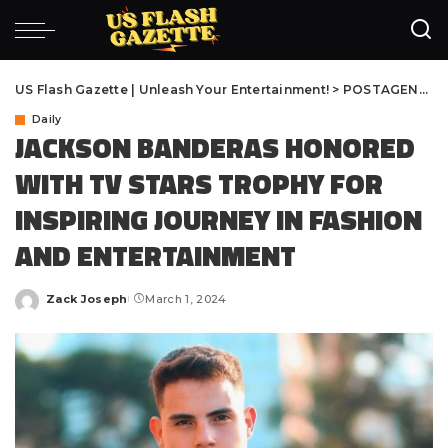
US Flash Gazette | Unleash Your Entertainment!
>
POSTAGENS
>
D
Daily
JACKSON BANDERAS HONORED
WITH TV STARS TROPHY FOR
INSPIRING JOURNEY IN FASHION
AND ENTERTAINMENT
Zack Joseph
March 1, 2024
Posted
by