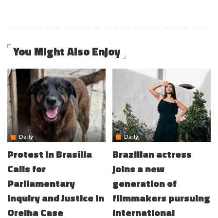
You Might Also Enjoy
Daily
Daily
Protest in Brasília
Brazilian actress
Calls for
joins a new
Parliamentary
generation of
Inquiry and Justice in
filmmakers pursuing
Orelha Case
international