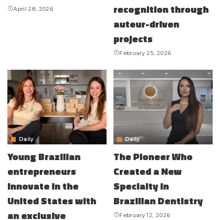
recognition through
April 28, 2026
auteur-driven
projects
February 25, 2026
Daily
Daily
Young Brazilian
The Pioneer Who
entrepreneurs
Created a New
innovate in the
Specialty in
United States with
Brazilian Dentistry
an exclusive
February 12, 2026