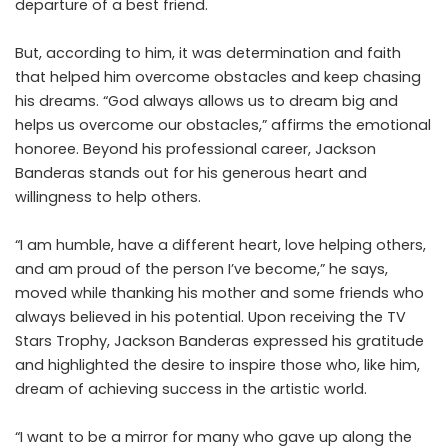
departure of a best friend.
But, according to him, it was determination and faith
that helped him overcome obstacles and keep chasing
his dreams. “God always allows us to dream big and
helps us overcome our obstacles,” affirms the emotional
honoree. Beyond his professional career, Jackson
Banderas stands out for his generous heart and
willingness to help others.
“I am humble, have a different heart, love helping others,
and am proud of the person I’ve become,” he says,
moved while thanking his mother and some friends who
always believed in his potential. Upon receiving the TV
Stars Trophy, Jackson Banderas expressed his gratitude
and highlighted the desire to inspire those who, like him,
dream of achieving success in the artistic world.
“I want to be a mirror for many who gave up along the