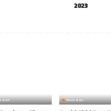
2023
c & Art
Music & Art