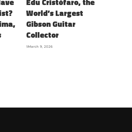
Have
Edu Cristófaro, the
ist?
World’s Largest
Lima,
Gibson Guitar
s
Collector
March 9, 2026