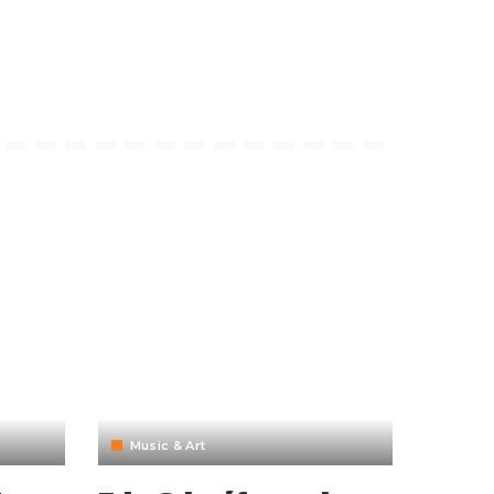
Music & Art