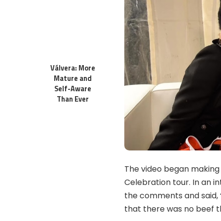
Válvera: More
Mature and
Self-Aware
Than Ever
The video began making 
Celebration tour. In an 
the comments and said, “I
that there was no beef t