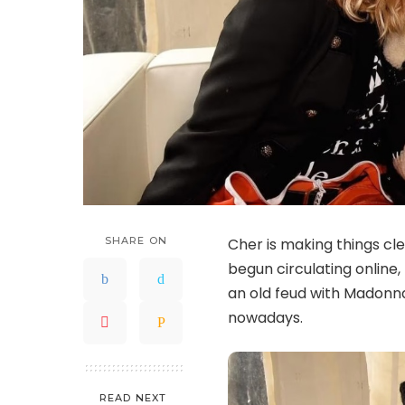
SHARE ON
Cher is making things cle
begun circulating online
an old feud with Madonna
nowadays.
READ NEXT