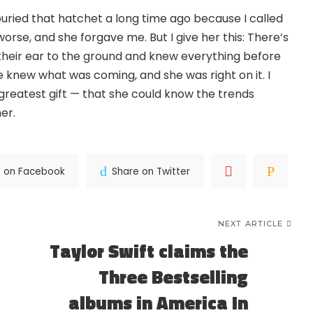
e buried that hatchet a long time ago because I called
rse, and she forgave me. But I give her this: There’s
 their ear to the ground and knew everything before
e knew what was coming, and she was right on it. I
 greatest gift — that she could know the trends
er.
e on Facebook
Share on Twitter
NEXT ARTICLE
Taylor Swift claims the
Three Bestselling
albums in America In