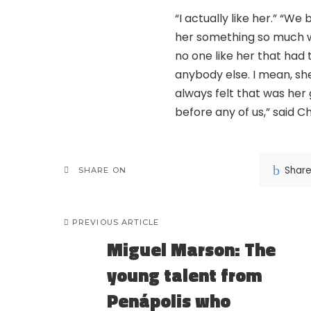
“I actually like her.” “W
her something so much wo
no one like her that had
anybody else. I mean, sh
always felt that was her
before any of us,” said Ch
Shar
SHARE ON
PREVIOUS ARTICLE
Miguel Marson: The
young talent from
Penápolis who