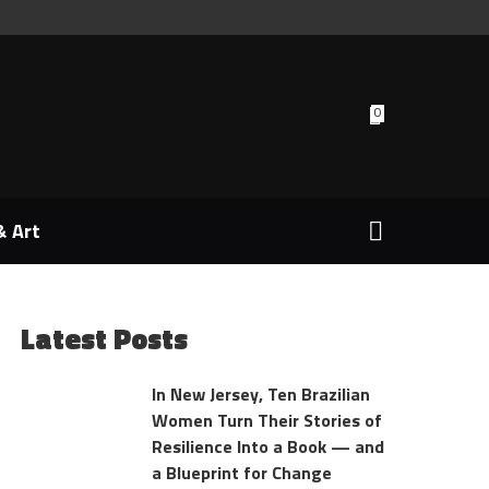
0
& Art
Latest Posts
In New Jersey, Ten Brazilian
Women Turn Their Stories of
Resilience Into a Book — and
a Blueprint for Change