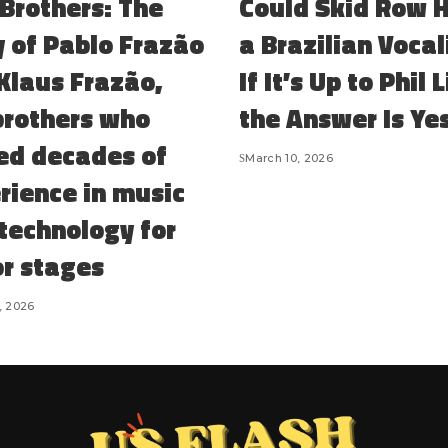
Brothers: The
Could Skid Row 
y of Pablo Frazão
a Brazilian Vocal
Klaus Frazão,
If It’s Up to Phil 
brothers who
the Answer Is Ye
ed decades of
March 10, 2026
rience in music
 technology for
r stages
, 2026