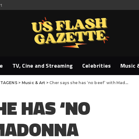
rt
e
TV, Cine and Streaming
Celebrities
Music 
TAGENS
>
Music & Art
>
Cher says she has ‘no beef’ with Madonna after old video resurfaces
HE HAS ‘NO
 MADONNA