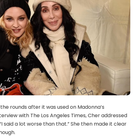
the rounds after it was used on Madonna’s
interview with The Los Angeles Times, Cher addressed
 said a lot worse than that.” She then made it clear
hough.