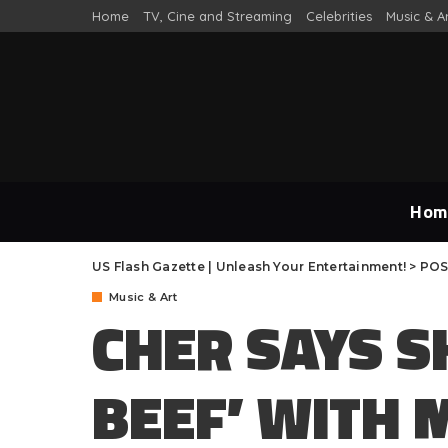
Home
TV, Cine and Streaming
Celebrities
Music & A
Hom
US Flash Gazette | Unleash Your Entertainment!
>
POS
Music & Art
CHER SAYS S
BEEF’ WITH