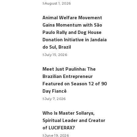
August 1, 2026
Animal Welfare Movement
Gains Momentum with São
Paulo Rally and Dog House
Donation Initiative in Jandaia
do Sul, Brazil
July 15, 2026
Meet Just Paulinha: The
Brazilian Entrepreneur
Featured on Season 12 of 90
Day Fiancé
July 7, 2026
Who Is Master Sollarys,
Spiritual Leader and Creator
of LUCIFERAX?
June 19, 2026