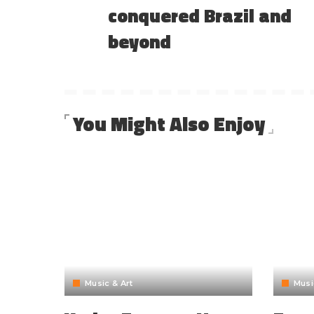
conquered Brazil and
beyond
You Might Also Enjoy
Music & Art
Musi