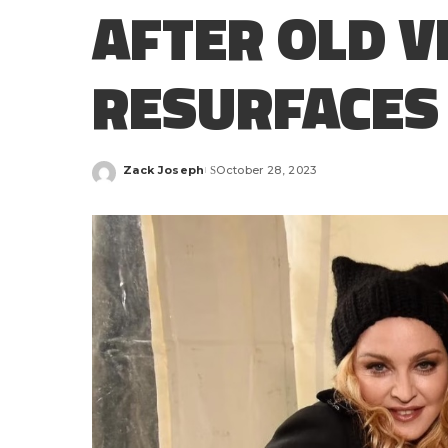
AFTER OLD V
RESURFACES
Zack Joseph
October 28, 2023
Posted
by