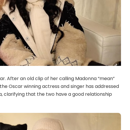
ar. After an old clip of her calling Madonna “mean”
, the Oscar winning actress and singer has addressed
, clarifying that the two have a good relationship