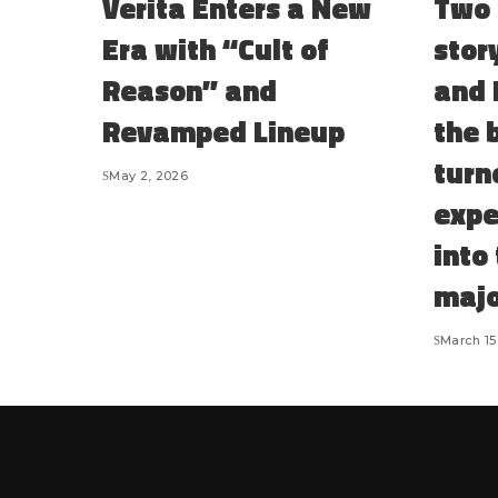
Verita Enters a New
Two 
Era with “Cult of
stor
Reason” and
and 
Revamped Lineup
the 
turn
May 2, 2026
expe
into
majo
March 15